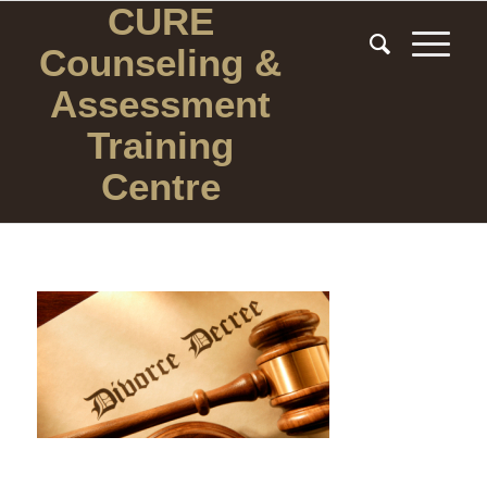
CURE
Counseling
&
Assessment
Training
Centre