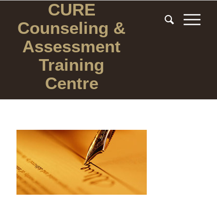
CURE
Counseling
&
Assessment
Training
Centre