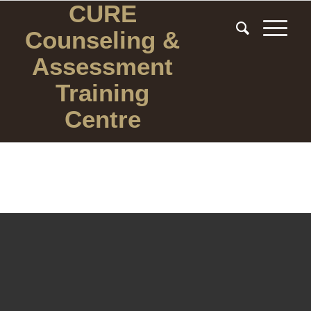
CURE
Counseling
&
Assessment
Training
Centre