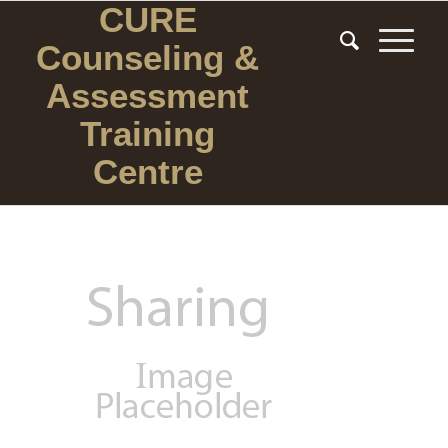
CURE
Counseling
&
Assessment
Training
Centre