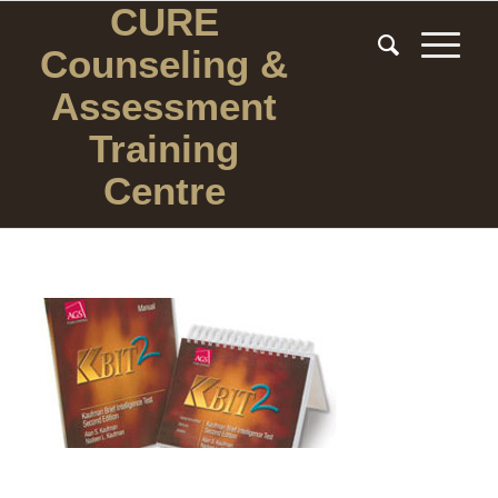
CURE
Counseling
&
Assessment
Training
Centre