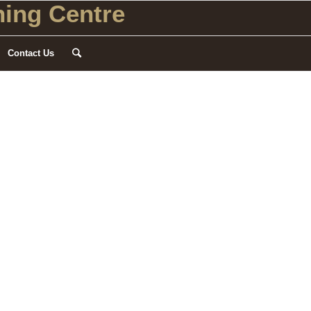
ing Centre
Contact Us