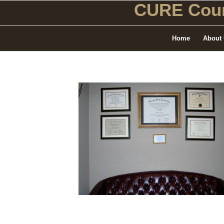
CURE Coun
Home
About