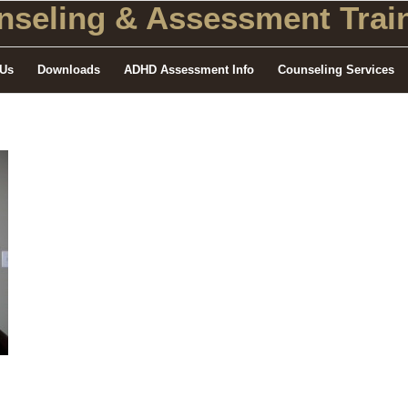
seling
& Assessment Train
 Us
Downloads
ADHD Assessment Info
Counseling Services