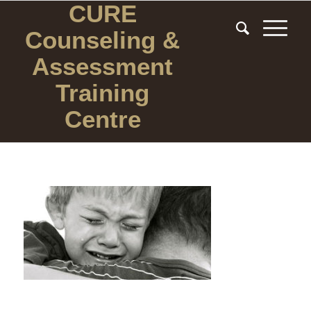
CURE
Counseling
&
Assessment
Training
Centre