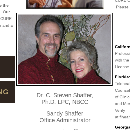
CURE Co
e the
Please c
e. Our
s. CURE
e and a
Californ
Professi
with the
License
Florida
Teleheal
NG
Counsel
Dr. C. Steven Shaffer,
of Clini
Ph.D. LPC, NBCC
and Men
Verify
Sandy Shaffer
at flhea
Office Administrator
Georgia