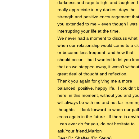
darkness and rage to light and laughter. I
really appreciate in my darkest days the
strength and positive encouragement tha
you extended to me – even though I was
interrupting your life at the time.
We never had a moment to discuss what 
when our relationship would come to a cl
or become less frequent -and how that
should occur – but I wanted to let you kn
that as we stepped away, it wasn’t withou
great deal of thought and reflection.
Thank you again for giving me a more
balanced, positive, happy life. I couldn’t 
here, in this moment, without you and yo
will always be with me and not far from m
thoughts. I look forward to when our pat
cross again in the future. If there is anyt
I can ever do for you, do not hesitate to
ask.Your friend,Marion
Dear Dr. Shaffer (Dr. Steve),