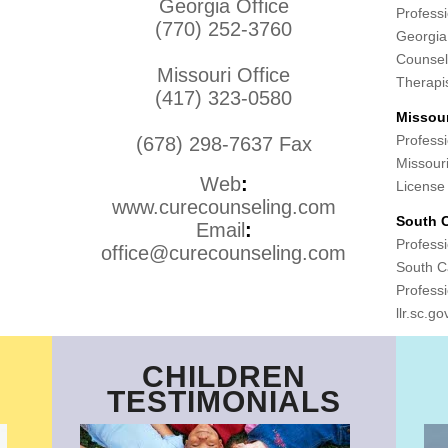
Georgia Office
Professi
(770) 252-3760
Georgia
Counsel
Missouri Office
Therapi
(417) 323-0580
Missour
Professi
(678) 298-7637 Fax
Missour
Web
:
License
www.curecounseling.com
South C
Email
:
Professi
office@curecounseling.com
South Ca
Professi
llr.sc.go
CHILDREN
TESTIMONIALS