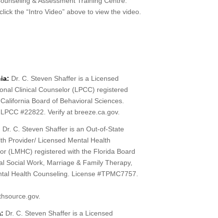
unseling & Assessment Training Centre.
lick the “Intro Video” above to view the video.
ia:
Dr. C. Steven Shaffer is a Licensed
onal Clinical Counselor (LPCC) registered
 California Board of Behavioral Sciences.
 LPCC #22822. Verify at breeze.ca.gov.
:
Dr. C. Steven Shaffer is an Out-of-State
th Provider/ Licensed Mental Health
or (LMHC) registered with the Florida Board
cal Social Work, Marriage & Family Therapy,
tal Health Counseling. License #TPMC7757.
lthsource.gov.
:
Dr. C. Steven Shaffer is a Licensed