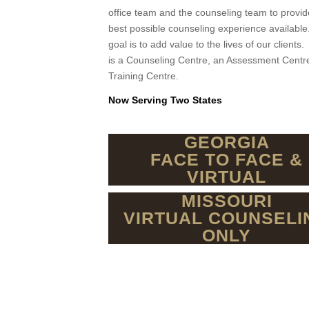
office team and the counseling team to provid
best possible counseling experience availabl
goal is to add value to the lives of our client
is a Counseling Centre, an Assessment Centr
Training Centre.
Now Serving Two States
GEORGIA
FACE TO FACE &
VIRTUAL
MISSOURI
VIRTUAL COUNSELI
ONLY