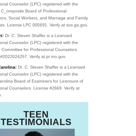
onal Counselor (LPC) registered with the
 C_omposite Board of Professional
ors, Social Workers, and Marriage and Family
sts. License LPC 005691. Venfy at sos.ga.gov.
i:
Dr. C. Steven Shaffer is a Licensed
onal Counselor (LPC) registered with the
i Committee for Professional Counselors.
 #2022024257. Verify at pr.mo.gov.
arolina:
Dr. C. Steven Shaffer is a Licensed
onal Counselor (LPC) registered with the
rolina Board of Examiners for Licensure of
onal Counselors. License #2669. Verify at
v.
TEEN
TESTIMONIALS