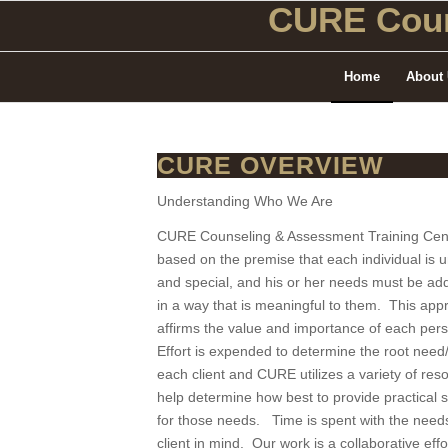
CURE Coun
Home
About
CURE OVERVIEW
Understanding Who We Are
CURE Counseling & Assessment Training Cent
based on the premise that each individual is 
and special, and his or her needs must be ad
in a way that is meaningful to them. This app
affirms the value and importance of each pe
Effort is expended to determine the root need/
each client and CURE utilizes a variety of res
help determine how best to provide practical s
for those needs. Time is spent with the needs
client in mind. Our work is a collaborative effo