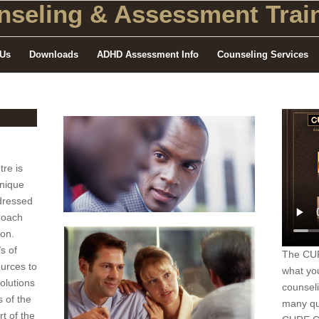
seling
& Assessment Train
 Us
Downloads
ADHD Assessment Info
Counseling Services
re is
unique
dressed
roach
rson.
s of
The CURE
ources to
what yo
olutions
counsel
 of the
many qu
rt of the