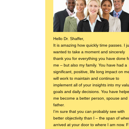
Hello Dr. Shaffer,
It is amazing how quickly time passes. I ju
wanted to take a moment and sincerely
thank you for everything you have done f
me – but also my family. You have had a
significant, positive, life long impact on me
will work to maintain and continue to
implement all of your insights into my val
goals and daily decisions. You have help
me become a better person, spouse and
father.
I’m sure that you can probably see with
better objectivity than I – the span of whe
arrived at your door to where I am now. 