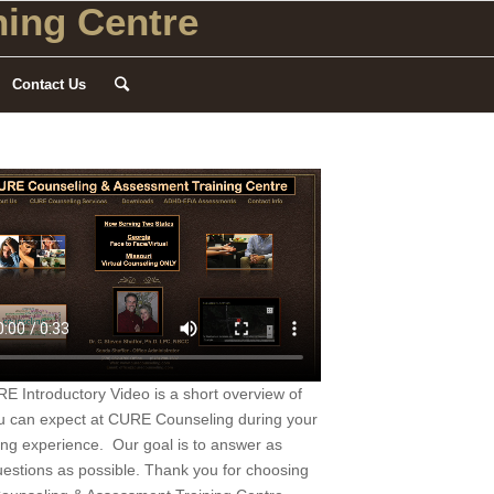
ing Centre
Contact Us
 Introductory Video is a short overview of
u can expect at CURE Counseling during your
ing experience. Our goal is to answer as
estions as possible. Thank you for choosing