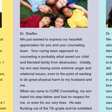
Dr. Shaffer,
Dr. 
st
We just wanted to express our heartfelt
We 
appreciation for you and your counseling
abo
or
team. Your caring team approach to
ble
counseling is probably what saved our child
new
. I
and blended family from destruction. Initially,
to-
my son was having some extreme anger and
did 
ues,
relational issues, even to the point of wanting
ski
ed
to do great physical harm to my husband and
in 
me.
bon
When we came to CURE Counseling, my son
sev
hated his step-father and had no respect for
cou
re I
me, or even for our very lives. He was
wav
From
flunking out of the 7th grade and he exhibited
fun