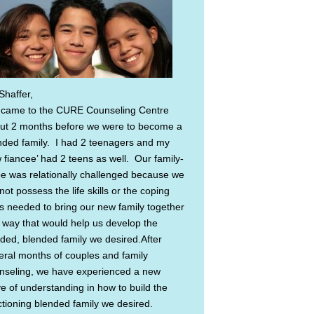
Shaffer,
came to the CURE Counseling Centre
ut 2 months before we were to become a
nded family. I had 2 teenagers and my
 fiancee’ had 2 teens as well. Our family-
be was relationally challenged because we
not possess the life skills or the coping
lls needed to bring our new family together
a way that would help us develop the
ded, blended family we desired.After
eral months of couples and family
nseling, we have experienced a new
e of understanding in how to build the
ctioning blended family we desired.