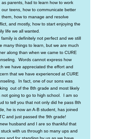
 as parents, had to learn how to work
h our teens, how to communicate better
h them, how to manage and resolve
lict, and mostly, how to start enjoying the
ly life we all wanted.
family is definitely not perfect and we still
e many things to learn, but we are much
ther along than when we came to CURE
nseling. Words cannot express how
h we have appreciated the effort and
cern that we have experienced at CURE
nseling. In fact, one of our sons was
nking out of the 8th grade and most likely
 not going to go to high school. I am so
d to tell you that not only did he pass 8th
de, he is now an A-B student, has joined
C and just passed the 9th grade!
new husband and I are so thankful that
 stuck with us through so many ups and
ns and for standing by us as we have