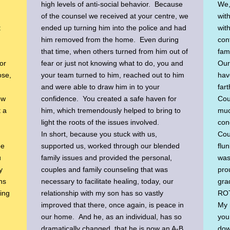
high levels of anti-social behavior. Because
We,
of the counsel we received at your centre, we
wit
t
ended up turning him into the police and had
wit
him removed from the home. Even during
conf
that time, when others turned from him out of
fami
or
fear or just not knowing what to do, you and
Our 
ose,
your team turned to him, reached out to him
hav
and were able to draw him in to your
far
ow
confidence. You created a safe haven for
Cou
t a
him, which tremendously helped to bring to
muc
light the roots of the issues involved.
con
In short, because you stuck with us,
Cou
be
supported us, worked through our blended
flu
u
family issues and provided the personal,
was
y
couples and family counseling that was
prou
hs
necessary to facilitate healing, today, our
gra
hing
relationship with my son has so vastly
ROT
improved that there, once again, is peace in
My 
our home. And he, as an individual, has so
you
dramatically changed, that he is now an A-B
dow