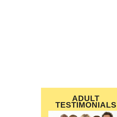
ADULT
TESTIMONIALS