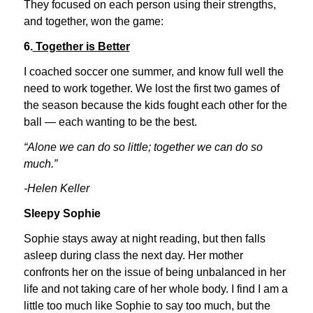
They focused on each person using their strengths,
and together, won the game:
6.
Together is Better
I coached soccer one summer, and know full well the
need to work together. We lost the first two games of
the season because the kids fought each other for the
ball — each wanting to be the best.
“Alone we can do so little; together we can do so
much.”
-Helen Keller
Sleepy Sophie
Sophie stays away at night reading, but then falls
asleep during class the next day. Her mother
confronts her on the issue of being unbalanced in her
life and not taking care of her whole body. I find I am a
little too much like Sophie to say too much, but the