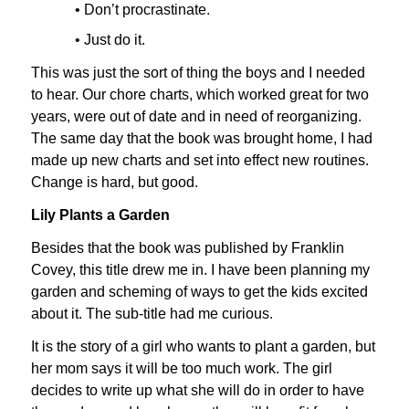
• Don’t procrastinate.
• Just do it.
This was just the sort of thing the boys and I needed
to hear. Our chore charts, which worked great for two
years, were out of date and in need of reorganizing.
The same day that the book was brought home, I had
made up new charts and set into effect new routines.
Change is hard, but good.
Lily Plants a Garden
Besides that the book was published by Franklin
Covey, this title drew me in. I have been planning my
garden and scheming of ways to get the kids excited
about it. The sub-title had me curious.
It is the story of a girl who wants to plant a garden, but
her mom says it will be too much work. The girl
decides to write up what she will do in order to have