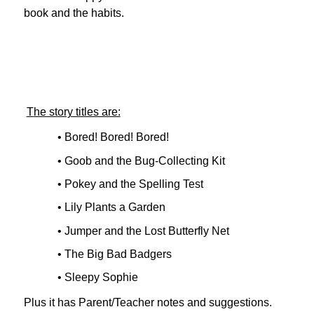
book and the habits.
T
he story titles are:
• Bored! Bored! Bored!
• Goob and the Bug-Collecting Kit
• Pokey and the Spelling Test
• Lily Plants a Garden
• Jumper and the Lost Butterfly Net
• The Big Bad Badgers
• Sleepy Sophie
Plus it has Parent/Teacher notes and suggestions.