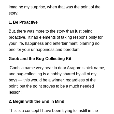
Imagine my surprise, when that was the point of the
story:
1.
Be Proactive
But, there was more to the story than just being
proactive. It had elements of taking responsibility for
your life, happiness and entertainment, blaming no
one for your unhappiness and boredom.
Goob and the Bug-Collecting Kit
‘Goob’ a name very near to dear Aragorn’s nick name,
and bug-collecting is a hobby shared by all of my
boys — this would be a winner, regardless of the
point, but the point proves to be a much needed
lesson:
2.
Begin with the End in Mind
This is a concept I have been trying to instill in the