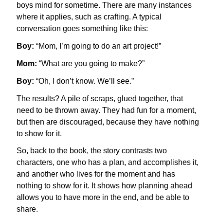
boys mind for sometime. There are many instances
where it applies, such as crafting. A typical
conversation goes something like this:
Boy:
“Mom, I’m going to do an art project!”
Mom:
“What are you going to make?”
Boy:
“Oh, I don’t know. We’ll see.”
The results? A pile of scraps, glued together, that
need to be thrown away. They had fun for a moment,
but then are discouraged, because they have nothing
to show for it.
So, back to the book, the story contrasts two
characters, one who has a plan, and accomplishes it,
and another who lives for the moment and has
nothing to show for it. It shows how planning ahead
allows you to have more in the end, and be able to
share.