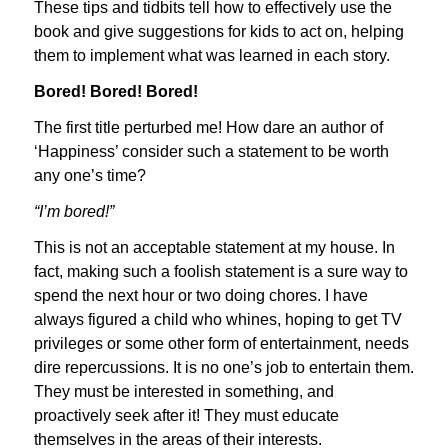
These tips and tidbits tell how to effectively use the
book and give suggestions for kids to act on, helping
them to implement what was learned in each story.
Bored! Bored! Bored!
The first title perturbed me! How dare an author of
‘Happiness’ consider such a statement to be worth
any one’s time?
“I’m bored!”
This is not an acceptable statement at my house. In
fact, making such a foolish statement is a sure way to
spend the next hour or two doing chores. I have
always figured a child who whines, hoping to get TV
privileges or some other form of entertainment, needs
dire repercussions. It is no one’s job to entertain them.
They must be interested in something, and
proactively seek after it! They must educate
themselves in the areas of their interests.