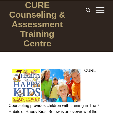
CURE
Counseling
&
Assessment
Training
Centre
CURE
Counseling provides children with training in The 7
Habits of Happy Kids. Below is an overview of the