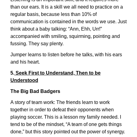
than our ears. It is a skill we all need to practice on a
regular basis, because less than 10% of
communication is contained in the words we use. Just
think about a baby talking: “Ann, Ehh, Urr!”
accompanied with smiling, squirming, pointing and
fussing. They say plenty.
Jumper learns to listen before he talks, with his ears
and his heart.
5.
Seek First to Understand, Then to be
Understood
The Big Bad Badgers
A story of team work: The friends learn to work
together in order to defeat their opponents when
playing soccer. This is a lesson my family needed. I
tend to be of the mindset, “A team of one gets things
done,” but this story pointed out the power of synergy.