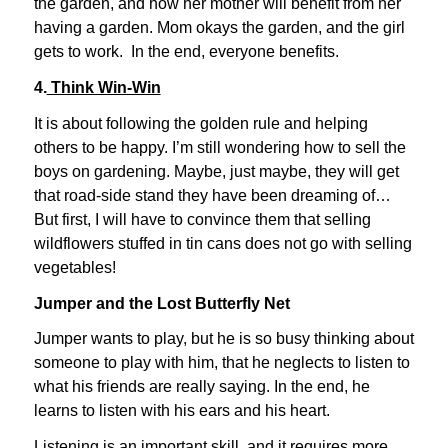
the garden, and how her mother will benefit from her
having a garden. Mom okays the garden, and the girl
gets to work. In the end, everyone benefits.
4.
Think Win-Win
It is about following the golden rule and helping
others to be happy. I’m still wondering how to sell the
boys on gardening. Maybe, just maybe, they will get
that road-side stand they have been dreaming of…
But first, I will have to convince them that selling
wildflowers stuffed in tin cans does not go with selling
vegetables!
Jumper and the Lost Butterfly Net
Jumper wants to play, but he is so busy thinking about
someone to play with him, that he neglects to listen to
what his friends are really saying. In the end, he
learns to listen with his ears and his heart.
Listening is an important skill, and it requires more