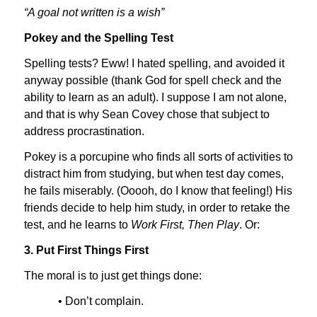
“A goal not written is a wish”
Pokey and the Spelling Test
Spelling tests? Eww! I hated spelling, and avoided it
anyway possible (thank God for spell check and the
ability to learn as an adult). I suppose I am not alone,
and that is why Sean Covey chose that subject to
address procrastination.
Pokey is a porcupine who finds all sorts of activities to
distract him from studying, but when test day comes,
he fails miserably. (Ooooh, do I know that feeling!) His
friends decide to help him study, in order to retake the
test, and he learns to
Work First, Then Play
. Or:
3. Put First Things First
The moral is to just get things done:
• Don’t complain.