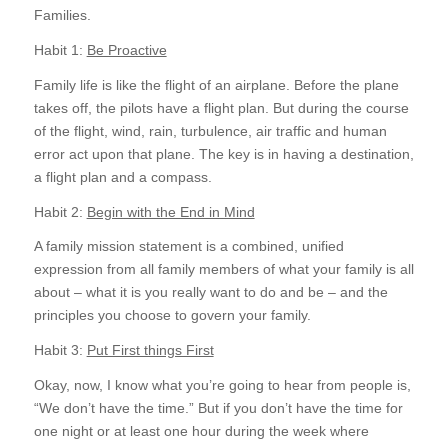
Families.
Habit 1:
Be Proactive
Family life is like the flight of an airplane. Before the plane
takes off, the pilots have a flight plan. But during the course
of the flight, wind, rain, turbulence, air traffic and human
error act upon that plane. The key is in having a destination,
a flight plan and a compass.
Habit 2:
Begin with the End in Mind
A family mission statement is a combined, unified
expression from all family members of what your family is all
about – what it is you really want to do and be – and the
principles you choose to govern your family.
Habit 3:
Put First things First
Okay, now, I know what you’re going to hear from people is,
“We don’t have the time.” But if you don’t have the time for
one night or at least one hour during the week where