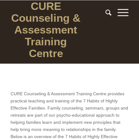
CURE
Counseling
&
Assessment
Training
Centre
CURE Counseling & Assessment Training Centre provides
practical teaching and training of the 7 Habits of Highly
Effective Families. Family counseling, seminars, groups and
retreats are part of our psycho-educational approach to
helping families learn and implement new principles that
help bring more meaning to relationships in the family.
Below is an overview of the 7 Habits of Highly Effective