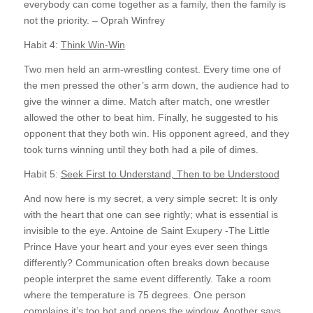
everybody can come together as a family, then the family is
not the priority. – Oprah Winfrey
Habit 4:
Think Win-Win
Two men held an arm-wrestling contest. Every time one of
the men pressed the other’s arm down, the audience had to
give the winner a dime. Match after match, one wrestler
allowed the other to beat him. Finally, he suggested to his
opponent that they both win. His opponent agreed, and they
took turns winning until they both had a pile of dimes.
Habit 5:
Seek First to Understand, Then to be Understood
And now here is my secret, a very simple secret: It is only
with the heart that one can see rightly; what is essential is
invisible to the eye. Antoine de Saint Exupery -The Little
Prince Have your heart and your eyes ever seen things
differently? Communication often breaks down because
people interpret the same event differently. Take a room
where the temperature is 75 degrees. One person
complains it’s too hot and opens the window. Another says