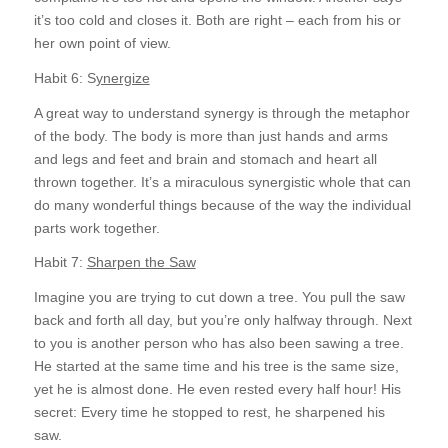
it’s too cold and closes it. Both are right – each from his or
her own point of view.
Habit 6: S
ynergize
A great way to understand synergy is through the metaphor
of the body. The body is more than just hands and arms
and legs and feet and brain and stomach and heart all
thrown together. It’s a miraculous synergistic whole that can
do many wonderful things because of the way the individual
parts work together.
Habit 7:
Sharpen the Saw
Imagine you are trying to cut down a tree. You pull the saw
back and forth all day, but you’re only halfway through. Next
to you is another person who has also been sawing a tree.
He started at the same time and his tree is the same size,
yet he is almost done. He even rested every half hour! His
secret: Every time he stopped to rest, he sharpened his
saw.