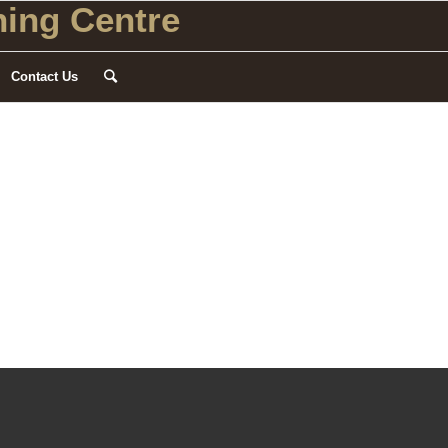
ing Centre
Contact Us