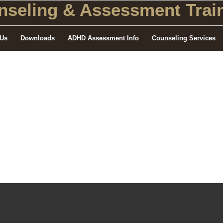
seling
& Assessment Train
 Us
Downloads
ADHD Assessment Info
Counseling Services