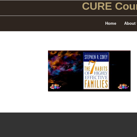
CURE Coun
Home
About