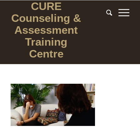
CURE
Counseling
&
Assessment
Training
Centre