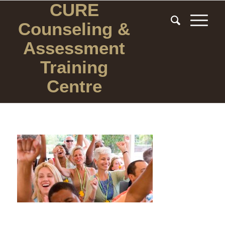
CURE
Counseling
&
Assessment
Training
Centre