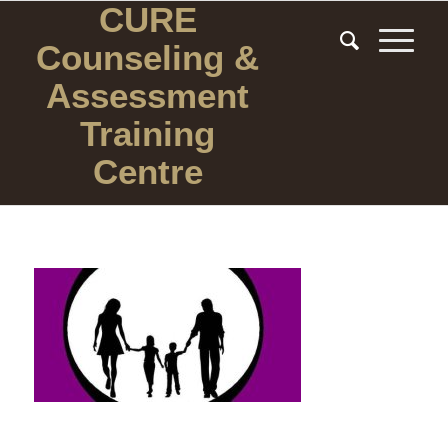
CURE
Counseling
&
Assessment
Training
Centre