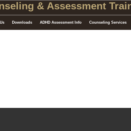
seling
& Assessment Train
 Us
Downloads
ADHD Assessment Info
Counseling Services