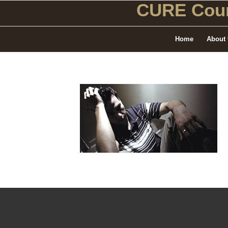
CURE Coun
Home
About