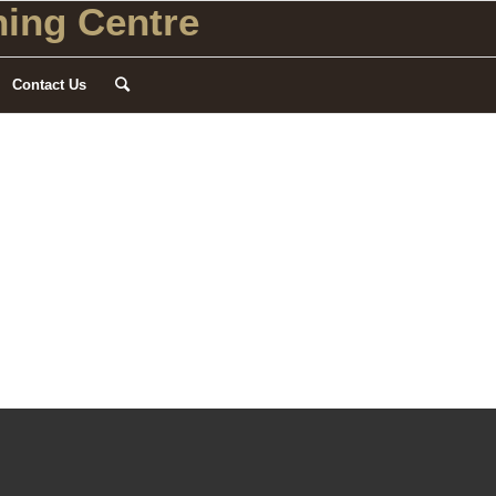
ing Centre
Contact Us