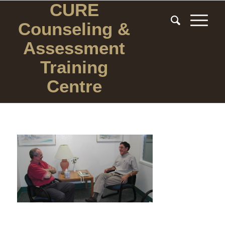
CURE
Counseling
&
Assessment
Training
Centre