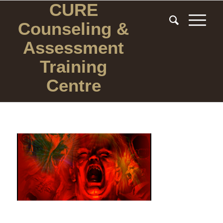
CURE
Counseling
&
Assessment
Training
Centre