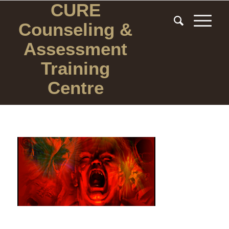
CURE
Counseling
&
Assessment
Training
Centre