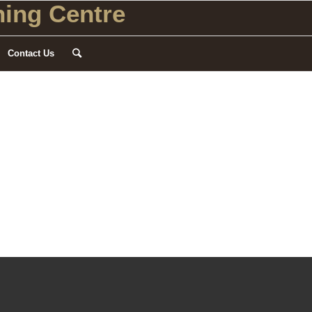
ing Centre
Contact Us