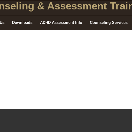
seling
& Assessment Train
 Us
Downloads
ADHD Assessment Info
Counseling Services