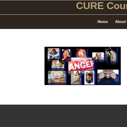
CURE Coun
Home
About