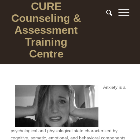
CURE
Counseling
&
Assessment
Training
Centre
Anxiety is a
psychological and physiological state characterized by
cognitive, somatic, emotional, and behavioral components.