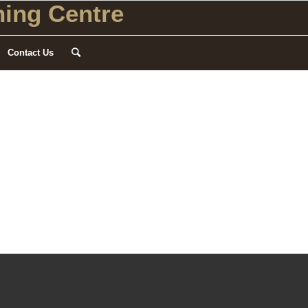
ing Centre
Contact Us