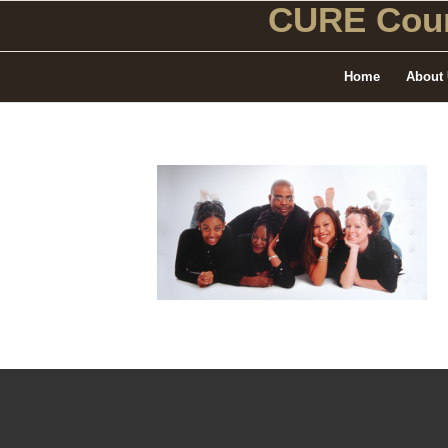
CURE Coun
Home
About