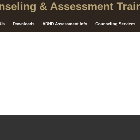
seling
& Assessment Train
 Us
Downloads
ADHD Assessment Info
Counseling Services