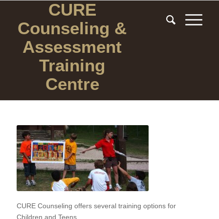
CURE
Counseling
&
Assessment
Training
Centre
CURE Counseling offers several training options for
Children and Teens.