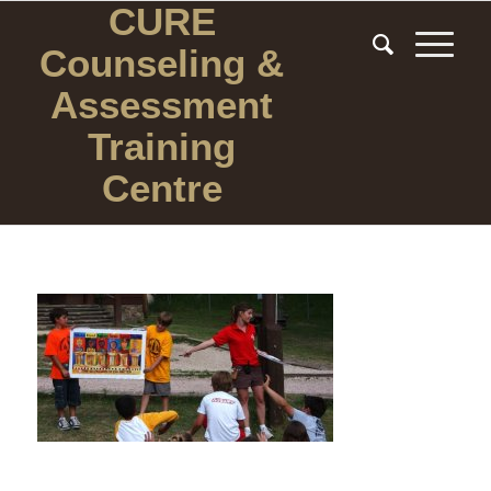
CURE
Counseling
&
Assessment
Training
Centre