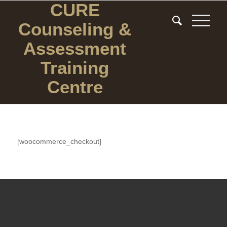
CURE
Counseling
&
Assessment
Training
Centre
[woocommerce_checkout]