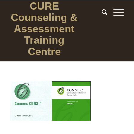
CURE
Counseling
&
Assessment
Training
Centre