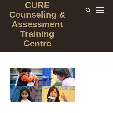
CURE
Counseling
&
Assessment
Training
Centre