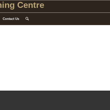
ing Centre
Contact Us