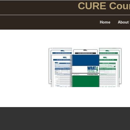
CURE Coun
Home
About