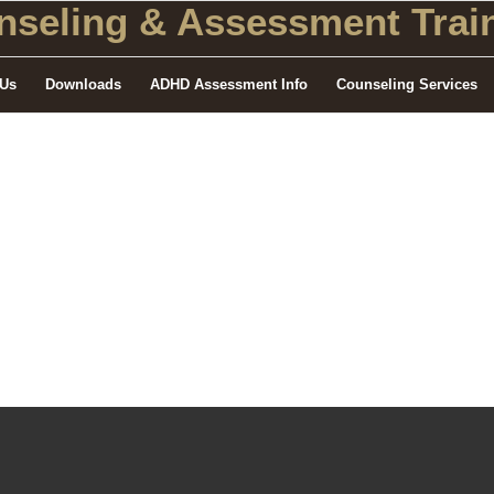
seling
& Assessment Train
 Us
Downloads
ADHD Assessment Info
Counseling Services