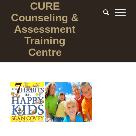
CURE
Counseling
&
Assessment
Training
Centre