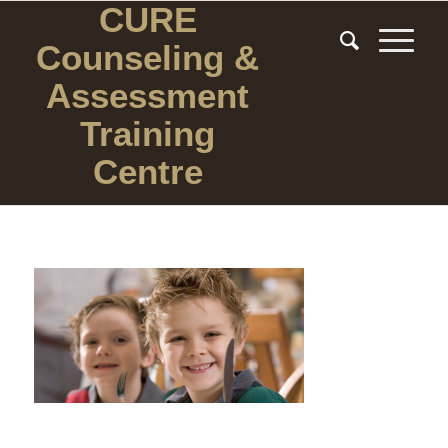
CURE
Counseling
&
Assessment
Training
Centre