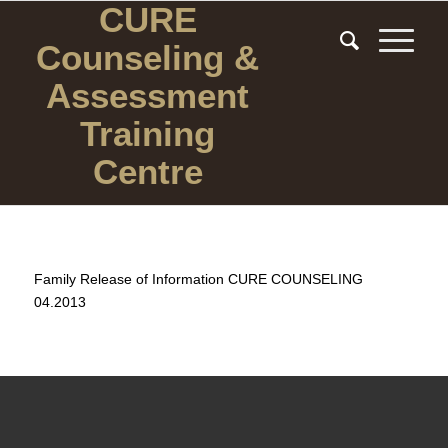
CURE
Counseling
&
Assessment
Training
Centre
Family Release of Information CURE COUNSELING
04.2013