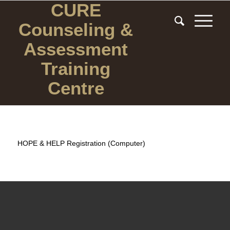
CURE
Counseling
&
Assessment
Training
Centre
HOPE & HELP Registration (Computer)