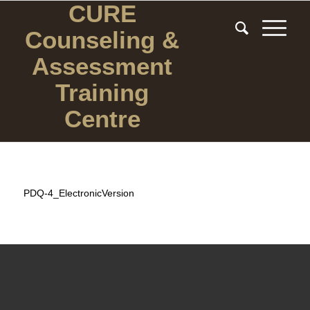
CURE
Counseling
&
Assessment
Training
Centre
PDQ-4_ElectronicVersion