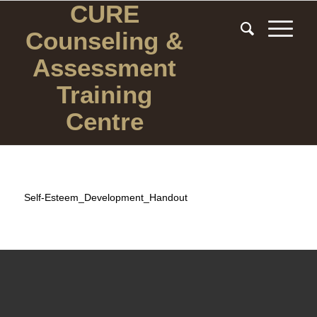
CURE
Counseling
&
Assessment
Training
Centre
Self-Esteem_Development_Handout