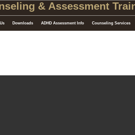
seling
& Assessment Train
 Us
Downloads
ADHD Assessment Info
Counseling Services