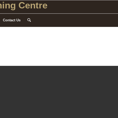
ing Centre
Contact Us