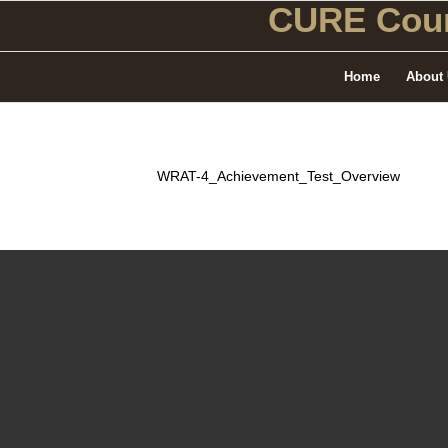
CURE Coun
Home
About
WRAT-4_Achievement_Test_Overview