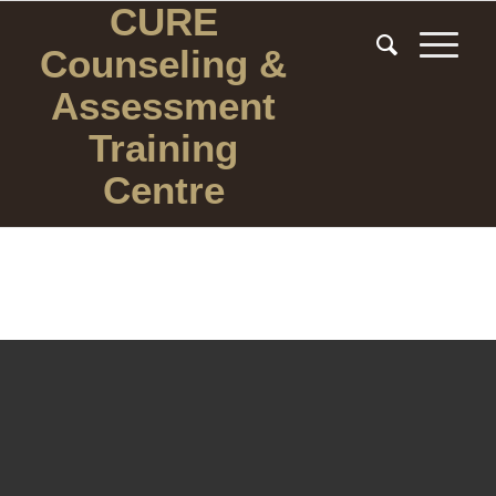
CURE
Counseling
&
Assessment
Training
Centre