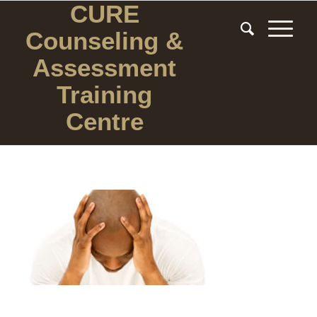
CURE
Counseling
&
Assessment
Training
Centre