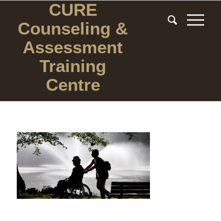
CURE
Counseling
&
Assessment
Training
Centre