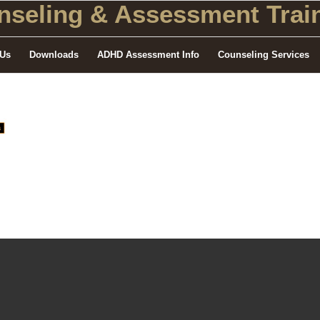
seling
& Assessment Train
 Us
Downloads
ADHD Assessment Info
Counseling Services