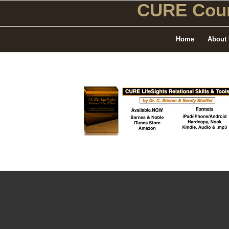
CURE Coun
Home
About