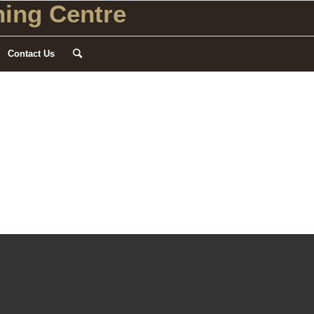
ing Centre
Contact Us