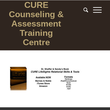
CURE
Counseling
&
Assessment
Training
Centre