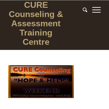
CURE
Counseling
&
Assessment
Training
Centre