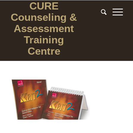
CURE
Counseling
&
Assessment
Training
Centre