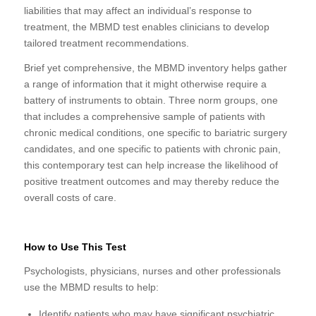
liabilities that may affect an individual’s response to
treatment, the MBMD test enables clinicians to develop
tailored treatment recommendations.
Brief yet comprehensive, the MBMD inventory helps gather
a range of information that it might otherwise require a
battery of instruments to obtain. Three norm groups, one
that includes a comprehensive sample of patients with
chronic medical conditions, one specific to bariatric surgery
candidates, and one specific to patients with chronic pain,
this contemporary test can help increase the likelihood of
positive treatment outcomes and may thereby reduce the
overall costs of care.
How to Use This Test
Psychologists, physicians, nurses and other professionals
use the MBMD results to help:
Identify patients who may have significant psychiatric