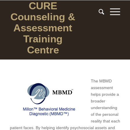
CURE
Counseling
&
Assessment
Training
Centre
The MBMD
assessment
helps provide a
broader
understanding
of the personal
reality that each
patient faces. By helping identify psychosocial assets and