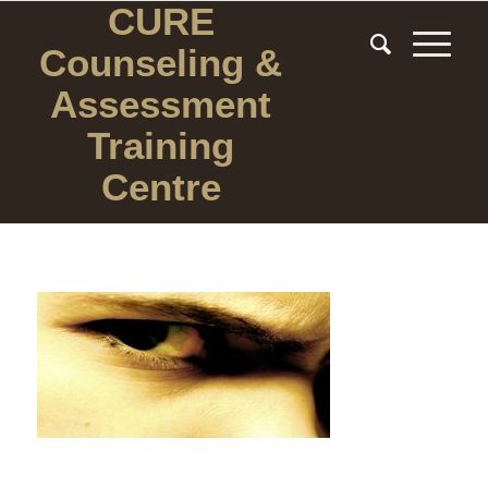
CURE
Counseling
&
Assessment
Training
Centre