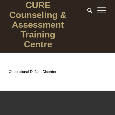
CURE
Counseling
&
Assessment
Training
Centre
Oppositional Defiant Disorder