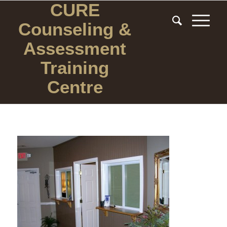
CURE
Counseling
&
Assessment
Training
Centre