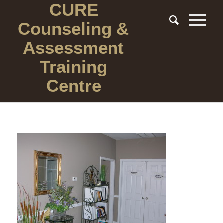
CURE
Counseling
&
Assessment
Training
Centre