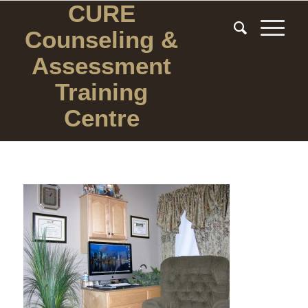
CURE
Counseling
&
Assessment
Training
Centre