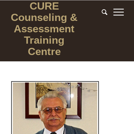
CURE
Counseling
&
Assessment
Training
Centre