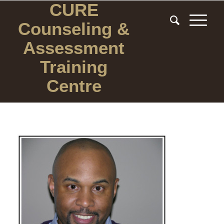
CURE
Counseling
&
Assessment
Training
Centre