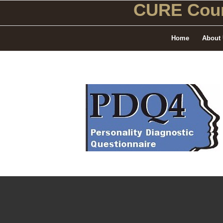
CURE Coun
Home
About