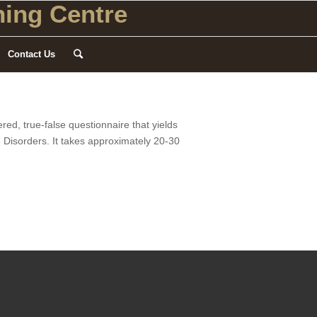
ing Centre
Contact Us
red, true-false questionnaire that yields
II Disorders. It takes approximately 20-30