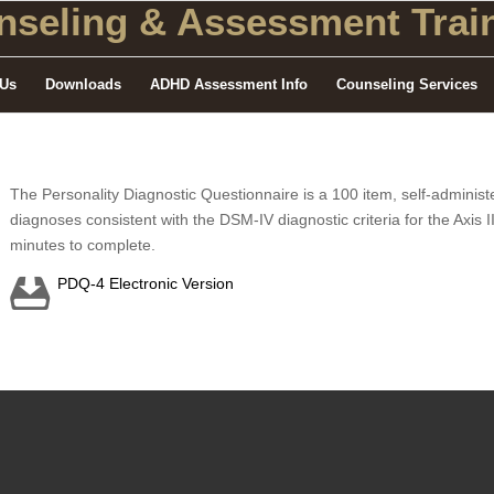
seling
& Assessment Train
 Us
Downloads
ADHD Assessment Info
Counseling Services
The Personality Diagnostic Questionnaire is a 100 item, self-administe
diagnoses consistent with the DSM-IV diagnostic criteria for the Axis 
minutes to complete.
PDQ-4 Electronic Version